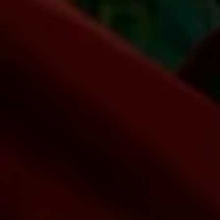
PLAY
Arsenal vs
Coventry...
i
22/08
03:00AM
H
Arsenal
W
Coventry City
-2.00
HDP
2.00
-1.02
Odds
-1.11
PLAY
Newcastl... vs
i
Liverpoo...
23/08 23:30PM
Newcastle
H
United
W
Liverpool