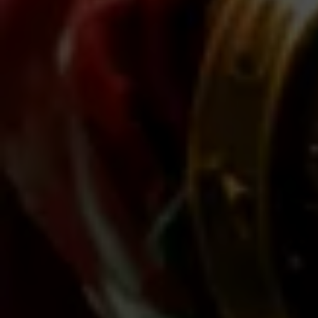
Inter Mi... vs
Monza
i
22/08
23:30PM
H
Inter Milan
W
Monza
-1.75
HDP
1.75
-1.05
Odds
-1.07
PLAY
Paris Sa... vs
Rennes
i
24/08
01:45AM
Paris Saint
H
Germain
W
Rennes
-1.25
HDP
1.25
-1.09
Odds
-1.03
PLAY