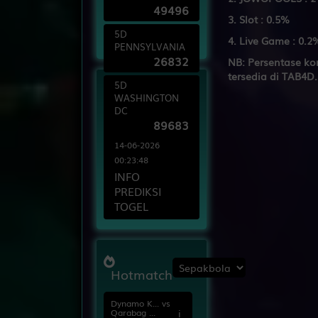
CONNECTICUT
22:00PM
3. Slot : 0.5%
830
H
Sevilla
4. Live Game : 0.2
3D GEORGIA
Rayo
089
NB: Persentase kom
W
Vallecano
tersedia di TAB4D.
3D INDIANA
Berita
-0.25
HDP
0.25
1.07
Odds
-1.05
414
Terakhir
PLAY
FAQ
14-06-2026
Celta Vi... vs
i
Osasuna
00:23:48
16/08 22:00PM
INFO
PREDIKSI
H
Celta Vigo
TOGEL
W
Osasuna
17-05-2025
09:12:46
-0.50
HDP
0.50
1.06
Odds
-1.21
Bocoran Slot
Gacor and
Hotmatch
PLAY
Win Rate
(RTP) Tinggi
Dynamo K... vs
i
Qarabag ...
17-05-2025