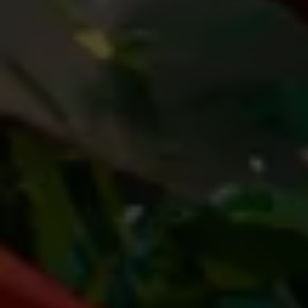
PLAY
Alaves vs
Getafe
i
16/08
22:00PM
H
Alaves
W
Getafe
-0.25
HDP
0.25
1.02
Odds
-1.16
PLAY
Marseill... vs
i
Strasbou...
22/08 01:45AM
H
Marseille
W
Strasbourg
-1.00
HDP
1.00
1.08
Odds
-1.26