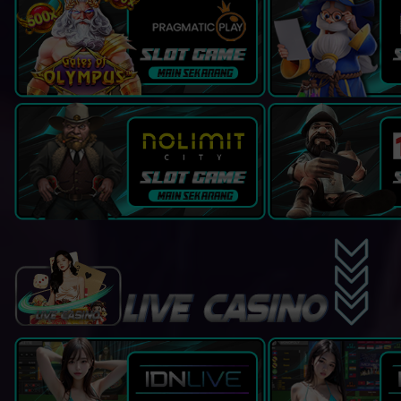
23/08 00:30AM
H
Brentford
Tottenham
W
Hotspur
0.00
HDP
0.00
-1.28
Odds
1.11
PLAY
Racing S... vs
i
Villarre...
16/08 22:00PM
Racing
H
Santander
W
Villarreal
0.50
HDP
-0.50
-1.31
Odds
-1.13
PLAY
Parma Ca... vs
i
Cagliari