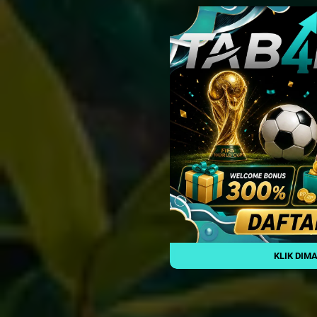
Sporting... vs
i
Dinamo M...
07/08 01:30AM
Sporting
H
Braga
Dinamo
W
Minsk
-2.50
HDP
2.50
-1.13
Odds
-1.06
PLAY
RCD Espa... vs
i
Levante
16/08 22:00PM
H
RCD Espanyol
W
Levante
KLIK DIM
-0.50
HDP
0.50
1.05
Odds
-1.20
PLAY