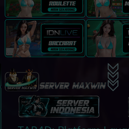
23/08 01:45AM
H
Parma Calcio
W
Cagliari
0.00
HDP
0.00
-1.16
Odds
1.02
PLAY
Genoa vs
Napoli
i
23/08
01:45AM
H
Genoa
W
Napoli
0.75
HDP
-0.75
-1.28
Odds
1.11
PLAY
Red Bull... vs Pafos
FC
i
07/08