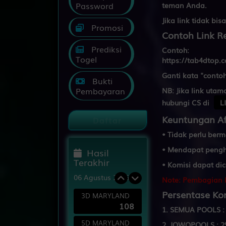
23:30PM
Password
teman Anda.
Jika link tidak bi
H
Udinese
Promosi
Contoh Link Re
W
Como
Prediksi
Contoh:
Togel
0.50
HDP
-0.50
1.01
Odds
-1.14
https://tab4dtop.c
Ganti kata "conto
PLAY
Bukti
Pembayaran
NB: Jika link utam
Hull Cit... vs
hubungi CS di
L
i
Manchest...
22/08 19:30PM
Keuntungan Aff
Daftar
H
Hull City
• Tidak perlu ber
Manchester
• Mendapat penghas
Hasil
W
United
Terakhir
• Komisi dapat dic
1.25
HDP
-1.25
-1.12
Odds
-1.01
06 Agustus 2026
Note: Pembagian bo
PLAY
Persentase Ko
5D CAMBODIA
01091
1. SEMUA POOLS :
Sevilla vs Rayo
Val...
i
3D
2. JOWOPOOLS : 
16/08