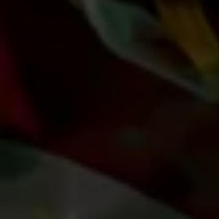
Naestved vs
Hvidovre
i
06/08
Promo
23:00PM
PROMO SBO SPORT
H
Naestved
W
Hvidovre
0.25
HDP
-0.25
-1.02
Odds
-1.19
PLAY
Debrecen... vs
i
FC Copen...
07/08 00:00AM
Debreceni
H
VSC
FC
W
Copenhagen
0.50
HDP
-0.50
1.06
Odds
-1.42