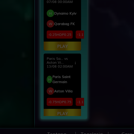
07/08 00:00AM
09:11:00
INFO TOGEL
H
Dynamo Kyiv
DISKON DAN
JAM TUTUP
W
Qarabag FK
13-06-2022
-0.25
HDP
0.25
-1.11
Odds
-1.16
13:21:06
PLAY
Paris Sa... vs
i
Aston Vi...
13/08 02:00AM
Paris Saint
H
Germain
W
Aston Villa
-0.75
HDP
0.75
-1.11
Odds
-1.02
PLAY
Bayern M... vs
i
VfB Stut...
|
|
Tentang
Togelasia
Cara
29/08 01:30AM