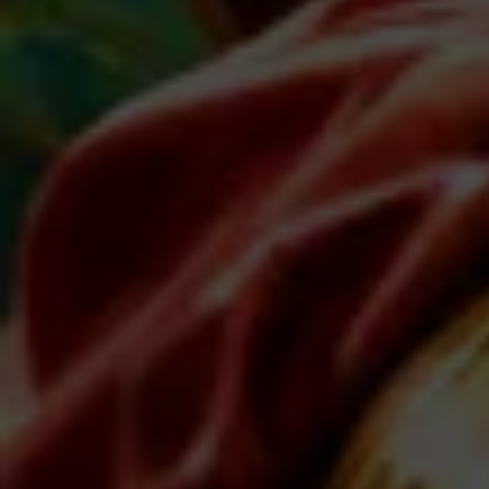
Ipswich ... vs
i
Sunderla...
22/08 22:00PM
H
Ipswich Town
W
Sunderland
0.00
HDP
0.00
1.03
Odds
-1.17
PLAY
Brighton... vs
i
Aston Vi...
23/08 21:00PM
Brighton &
H
Hove Albion
W
Aston Villa
-0.25
HDP
0.25
1.04
Odds
-1.19
PLAY