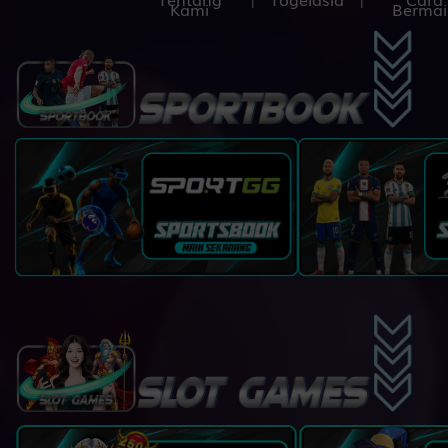
Kami
Bermai
Bayern
H
Munchen
W
VfB Stuttgart
-1.75
HDP
1.75
-1.04
Odds
-1.08
PLAY
Everton vs
i
Crystal ...
22/08 22:00PM
H
Everton
Crystal
W
Palace
-0.50
HDP
0.50
1.16
Odds
-1.35
PLAY
Brentfor... vs
i
Tottenha...