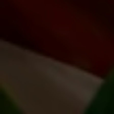
0.25
HDP
-0.25
-1.07
Odds
-1.05
PLAY