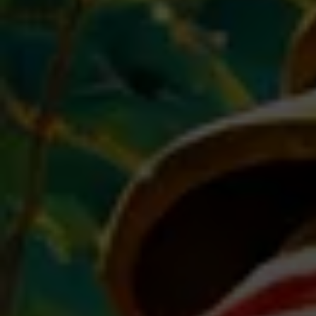
Manchest... vs
i
Bournemo...
23/08 21:00PM
Manchester
H
City
Bournemouth
W
AFC
-1.25
HDP
1.25
-1.05
Odds
-1.07
PLAY
Frosinon... vs
i
Juventus
23/08 23:30PM
H
Frosinone
W
Juventus
1.25
HDP
-1.25
-1.28
Odds
1.13
PLAY