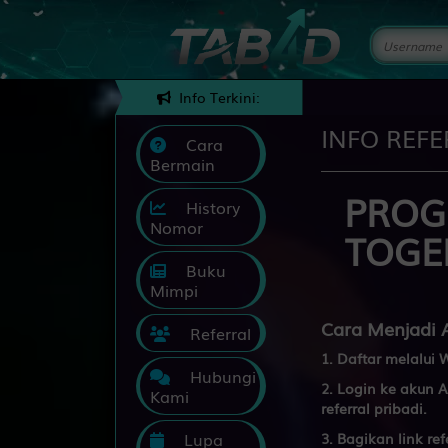
22:15PM
H
Lens
W
Auxerre
Info Terkini:
-1.00
HDP
1.00
1.07
Odds
-1.23
INFO REFE
Cara
PLAY
Bermain
Nottingh... vs
PROGR
i
Leeds Un...
History
22/08 22:00PM
Nomor
TOGE
Nottingham
H
Buku
Forest
Mimpi
W
Leeds United
Cara Menjadi A
Referral
0.25
HDP
-0.25
1.00
Odds
-1.13
1. Daftar melalui
Hubungi
PLAY
2. Login ke akun 
Kami
referral pribadi.
Udinese vs
Como
i
Lupa
3. Bagikan link re
22/08