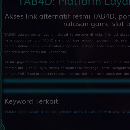
TAB4D: Platform Layan
Promo
00:00AM
PROMO SBO SPORT
Akses link alternatif resmi TAB4D, p
ratusan game slot 
Red Bull
H
Salzburg
TAB4D
adalah portal layanan digital terpercaya di Asia. Nikmati ak
W
Pafos FC
kepercayaan pemain, TAB4D menghadirkan beragam pasaran toto resmi
pemain dalam melakukan taruhan togel dari berbagai kota besar, serta me
-1.00
HDP
1.00
-1.13
Odds
-1.06
dan dana Anda aman dari kebocoran.
PLAY
TAB4D juga menawarkan bonus melimpah untuk member setia, mulai dari c
pemain untuk selalu bijak dalam bermain toto dan togel, serta mengont
Jagiello... vs
i
Rangers ...
dengan TAB4D sekarang dan rasakan sensasi bermain toto, togel, dan slot
06/08 23:00PM
Jagiellonia
H
Bialystok
Keyword Terkait:
W
Rangers FC
0.25
HDP
-0.25
-1.26
Odds
1.03
TAB4D
,
TOGELASIABET
,
TOGEL ONLINE
,
AGEN TOGEL TERPERCAYA
,
TAB4
PLAY