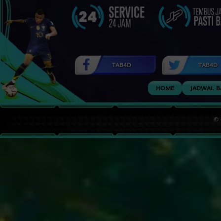
Maccabi ... vs
i
CSKA Sof...
06/08 23:00PM
Maccabi Tel
H
Aviv
W
CSKA Sofia
TAB4D
TAB4D
-0.50
HDP
0.50
-1.01
Odds
-1.20
HOME
JADWAL B
PLAY
PAOK vs
© 
Anderlec...
i
07/08
00:45AM
H
PAOK
W
Anderlecht
-0.75
HDP
0.75
-1.19
Odds
-1.02
PLAY